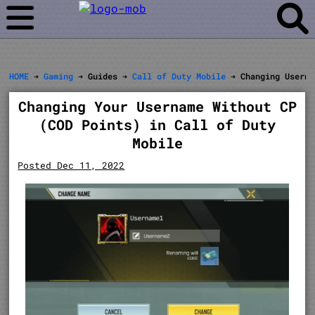
HOME
➔
Gaming
➔ Guides ➔
Call of Duty Mobile
➔ Changing Userna
Changing Your Username Without CP
(COD Points) in Call of Duty
Mobile
Posted Dec 11, 2022