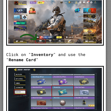
Click on "
Inventory
" and use the
"
Rename Card
"