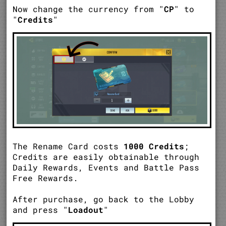
Now change the currency from "
CP
" to
"
Credits
"
The Rename Card costs
1000 Credits
;
Credits are easily obtainable through
Daily Rewards, Events and Battle Pass
Free Rewards.
After purchase, go back to the Lobby
and press "
Loadout
"