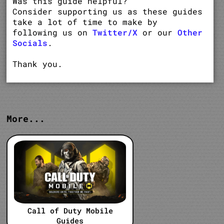
Was this guide helpful?
Consider supporting us as these guides
take a lot of time to make by
following us on
Twitter/X
or our
Other
Socials
.
Thank you.
More...
Call of Duty Mobile
Guides