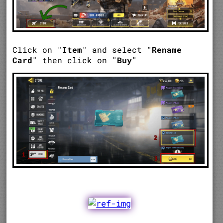
Click on "
Item
" and select "
Rename
Card
" then click on "
Buy
"