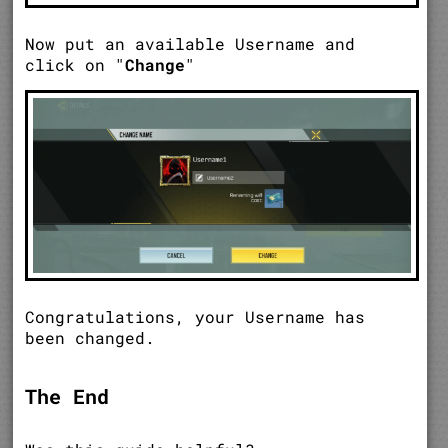
Now put an available Username and
click on "
Change
"
Congratulations, your Username has
been changed.
The End