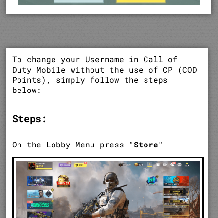
To change your Username in Call of
Duty Mobile without the use of CP (COD
Points), simply follow the steps
below:
Steps:
On the Lobby Menu press "
Store
"