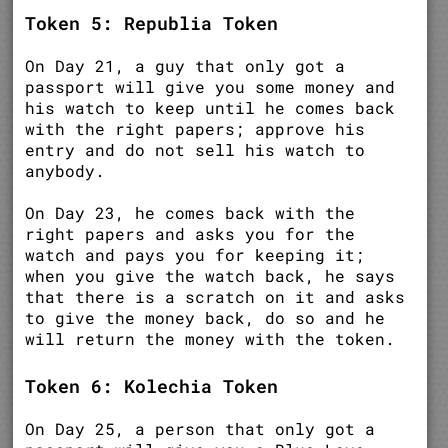
Token 5: Republia Token
On Day 21, a guy that only got a
passport will give you some money and
his watch to keep until he comes back
with the right papers; approve his
entry and do not sell his watch to
anybody.
On Day 23, he comes back with the
right papers and asks you for the
watch and pays you for keeping it;
when you give the watch back, he says
that there is a scratch on it and asks
to give the money back, do so and he
will return the money with the token.
Token 6: Kolechia Token
On Day 25, a person that only got a