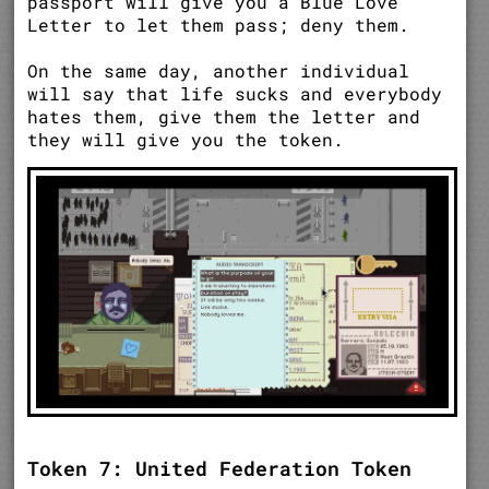
passport will give you a Blue Love
Letter to let them pass; deny them.
On the same day, another individual
will say that life sucks and everybody
hates them, give them the letter and
they will give you the token.
Token 7: United Federation Token