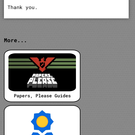
Thank you.
More...
Papers, Please Guides