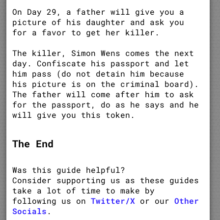
On Day 29, a father will give you a
picture of his daughter and ask you
for a favor to get her killer.
The killer, Simon Wens comes the next
day. Confiscate his passport and let
him pass (do not detain him because
his picture is on the criminal board).
The father will come after him to ask
for the passport, do as he says and he
will give you this token.
The End
Was this guide helpful?
Consider supporting us as these guides
take a lot of time to make by
following us on
Twitter/X
or our
Other
Socials
.