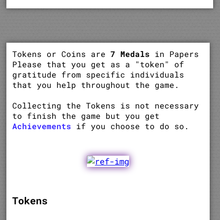
Tokens or Coins are
7 Medals
in Papers
Please that you get as a "token" of
gratitude from specific individuals
that you help throughout the game.
Collecting the Tokens is not necessary
to finish the game but you get
Achievements
if you choose to do so.
Tokens