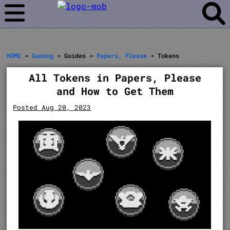
HOME
➔
Gaming
➔ Guides ➔
Papers, Please
➔ Tokens
All Tokens in Papers, Please
and How to Get Them
Posted Aug 20, 2023