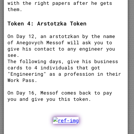
with the right papers after he gets
them.
Token 4: Arstotzka Token
On Day 12, an arstotzkan by the name
of Anegovych Messof will ask you to
give his contact to any engineer you
see.
The following days, give his business
cards to 4 individuals that got
"Engineering" as a profession in their
Work Pass.
On Day 16, Messof comes back to pay
you and give you this token.