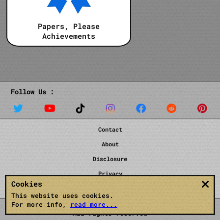
Papers, Please
Achievements
Follow Us :
Contact
About
Disclosure
Privacy
Cookies
Terms
This website uses cookies.
For more info,
read more...
All rights reserved