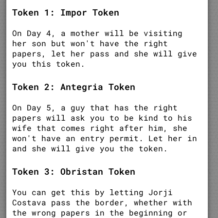
Token 1: Impor Token
On Day 4, a mother will be visiting
her son but won't have the right
papers, let her pass and she will give
you this token.
Token 2: Antegria Token
On Day 5, a guy that has the right
papers will ask you to be kind to his
wife that comes right after him, she
won't have an entry permit. Let her in
and she will give you the token.
Token 3: Obristan Token
You can get this by letting Jorji
Costava pass the border, whether with
the wrong papers in the beginning or