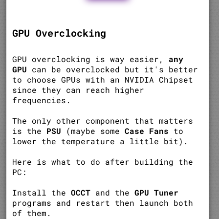
GPU Overclocking
GPU overclocking is way easier,
any
GPU
can be overclocked but it's better
to choose GPUs with an NVIDIA Chipset
since they can reach higher
frequencies.
The only other component that matters
is the
PSU
(maybe some
Case Fans
to
lower the temperature a little bit).
Here is what to do after building the
PC:
Install the
OCCT
and the
GPU Tuner
programs and restart then launch both
of them.