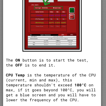
The
ON
button is to start the test,
the
OFF
is to end it.
CPU Temp
is the temperature of the CPU
(current, min and max), this
temperature shouldn't exceed
100°C
on
max, if it goes beyond 100°C, you will
get a blue screen and you will have to
lower the frequency of the CPU.