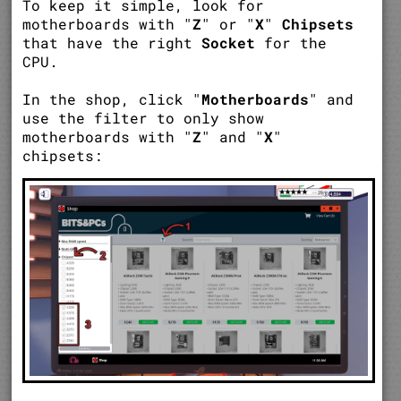
To keep it simple, look for
motherboards with "
Z
" or "
X
"
Chipsets
that have the right
Socket
for the
CPU.
In the shop, click "
Motherboards
" and
use the filter to only show
motherboards with "
Z
" and "
X
"
chipsets: