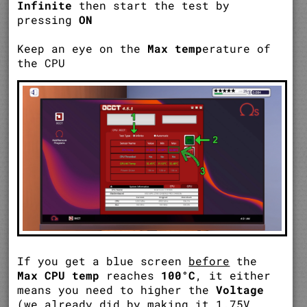
Infinite
then start the test by
pressing
ON
Keep an eye on the
Max temp
erature of
the CPU
If you get a blue screen
before
the
Max CPU temp
reaches
100°C
, it either
means you need to higher the
Voltage
(we already did by making it 1.75V