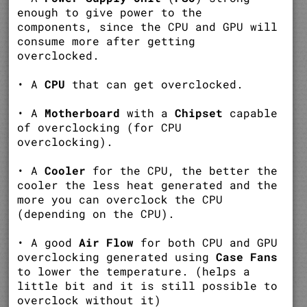
enough to give power to the
components, since the CPU and GPU will
consume more after getting
overclocked.
• A
CPU
that can get overclocked.
• A
Motherboard
with a
Chipset
capable
of overclocking (for CPU
overclocking).
• A
Cooler
for the CPU, the better the
cooler the less heat generated and the
more you can overclock the CPU
(depending on the CPU).
• A good
Air Flow
for both CPU and GPU
overclocking generated using
Case Fans
to lower the temperature. (helps a
little bit and it is still possible to
overclock without it)