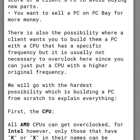
new parts.
• You want to sell a PC on PC Bay for
more money.
There is also the possibility where a
client wants you to build them a PC
with a CPU that has a specific
frequency but it is usually not
necessary to overclock here since you
can just put a CPU with a higher
original frequency.
We will go with the hardest
possibility which is building a PC
from scratch to explain everything:
First, the
CPU
:
All
AMD
CPUs can get overclocked, for
Intel
however, only those that have
"
K
" or "
X
" in their names can be