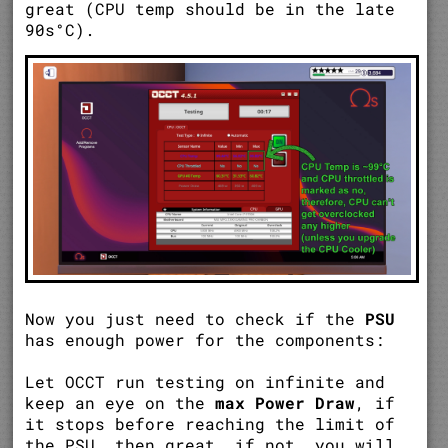
great (CPU temp should be in the late
90s°C).
Now you just need to check if the
PSU
has enough power for the components:
Let OCCT run testing on infinite and
keep an eye on the
max Power Draw
, if
it stops before reaching the limit of
the PSU, then great, if not, you will