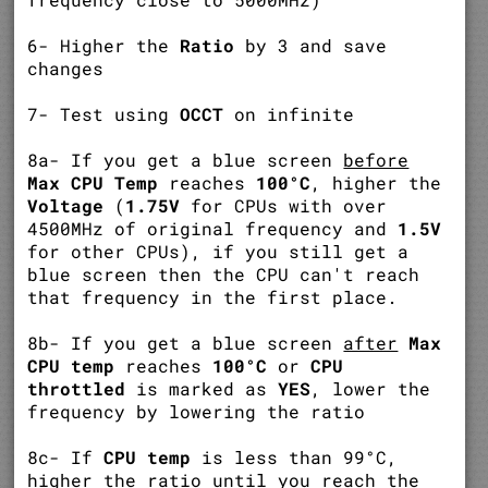
6- Higher the
Ratio
by 3 and save
changes
7- Test using
OCCT
on infinite
8a- If you get a blue screen
before
Max CPU Temp
reaches
100°C
, higher the
Voltage
(
1.75V
for CPUs with over
4500MHz of original frequency and
1.5V
for other CPUs), if you still get a
blue screen then the CPU can't reach
that frequency in the first place.
8b- If you get a blue screen
after
Max
CPU temp
reaches
100°C
or
CPU
throttled
is marked as
YES
, lower the
frequency by lowering the ratio
8c- If
CPU temp
is less than 99°C,
higher the ratio until you reach the