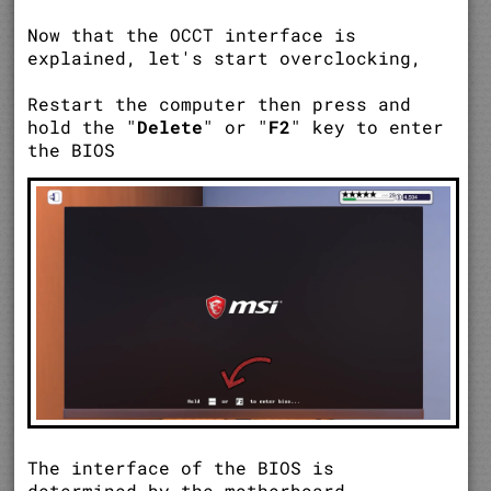
Now that the OCCT interface is
explained, let's start overclocking,
Restart the computer then press and
hold the "
Delete
" or "
F2
" key to enter
the BIOS
The interface of the BIOS is
determined by the motherboard