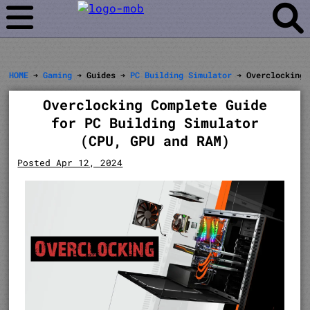
HOME
➔
Gaming
➔ Guides ➔
PC Building Simulator
➔ Overclocking
Overclocking Complete Guide
for PC Building Simulator
(CPU, GPU and RAM)
Posted Apr 12, 2024