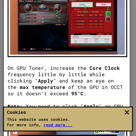
On GPU Tuner, increase the
Core Clock
frequency little by little while
clicking "
Apply
" and keep an eye on
the
max temperature
of the GPU in OCCT
so it doesn't exceed
95°C
.
Note:
You need to click "
Apply
" on GPU
Cookies
Tuner every time to see changes on
OCCT.
This website uses cookies.
For more info,
read more...