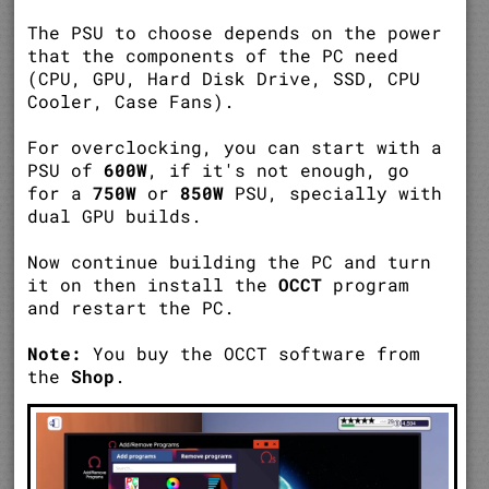
The PSU to choose depends on the power
that the components of the PC need
(CPU, GPU, Hard Disk Drive, SSD, CPU
Cooler, Case Fans).
For overclocking, you can start with a
PSU of
600W
, if it's not enough, go
for a
750W
or
850W
PSU, specially with
dual GPU builds.
Now continue building the PC and turn
it on then install the
OCCT
program
and restart the PC.
Note:
You buy the OCCT software from
the
Shop
.