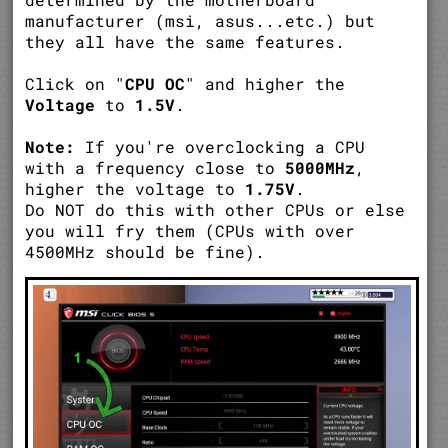
manufacturer (msi, asus...etc.) but
they all have the same features.
Click on "
CPU OC
" and higher the
Voltage
to
1.5V
.
Note:
If you're overclocking a CPU
with a frequency close to
5000MHz
,
higher the voltage to
1.75V
.
Do NOT do this with other CPUs or else
you will fry them (CPUs with over
4500MHz should be fine).