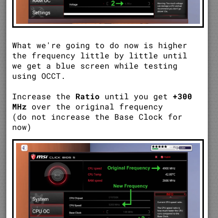
What we're going to do now is higher
the frequency little by little until
we get a blue screen while testing
using OCCT.
Increase the
Ratio
until you get
+300
MHz
over the original frequency
(do not increase the Base Clock for
now)