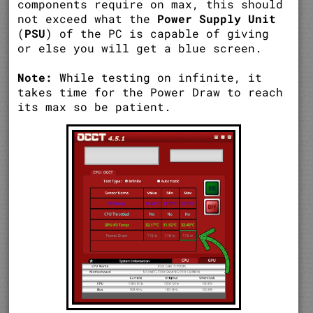
components require on max, this should
not exceed what the
Power Supply Unit
(
PSU
) of the PC is capable of giving
or else you will get a blue screen.
Note:
While testing on infinite, it
takes time for the Power Draw to reach
its max so be patient.