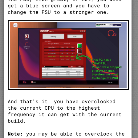
get a blue screen and you have to
change the PSU to a stronger one.
And that's it, you have overclocked
the current CPU to the highest
frequency it can get with the current
build.
Note:
you may be able to overclock the