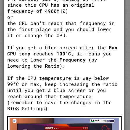
since this CPU has an original
frequency of 4900MHZ)
or
the CPU can't reach that frequency in
the first place and you should lower
it or change the CPU.
If you get a blue screen
after
the
Max
CPU temp
reaches
100°C
, it means you
need to lower the
Frequency
(by
lowering the
Ratio
).
If the CPU temperature is way below
99°C on max, keep increasing the ratio
until you get a blue screen or you
reach around that temperature
(remember to save the changes in the
BIOS Settings)