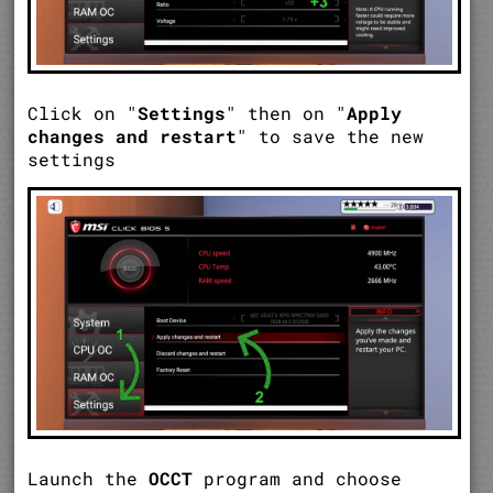
Click on "
Settings
" then on "
Apply
changes and restart
" to save the new
settings
Launch the
OCCT
program and choose