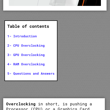
Table of contents
1- Introduction
2- CPU Overclocking
3- GPU Overclocking
4- RAM Overclocking
5- Questions and Answers
Overclocking
in short, is pushing a
Processor (CPU) or a Graphics Card