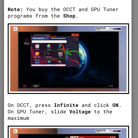
Note:
You buy the OCCT and GPU Tuner
programs from the
Shop
.
On OCCT, press
Infinite
and click
ON
.
On GPU Tuner, slide
Voltage
to the
maximum