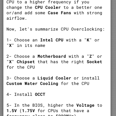
CPU to a higher frequency if you
change the
CPU Cooler
to a better one
or/and add some
Case Fans
with strong
airflow.
Now, let's summarize CPU Overclocking:
1- Choose an
Intel CPU
with a "
K
" or
"
X
" in its name
2- Choose a
Motherboard
with a "
Z
" or
"
X
"
Chipset
that has the right
Socket
for the CPU
3- Choose a
Liquid Cooler
or install
Custom Water Cooling
for the CPU
4- Install
OCCT
5- In the BIOS, higher the
Voltage
to
1.5V
(
1.75V
for CPUs that have a
frequency close to 5000MHz)