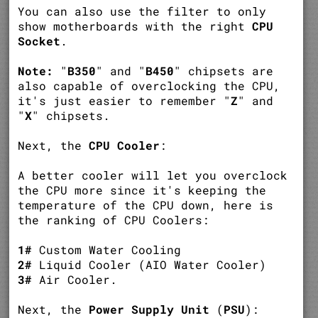
You can also use the filter to only
show motherboards with the right
CPU
Socket
.
Note:
"
B350
" and "
B450
" chipsets are
also capable of overclocking the CPU,
it's just easier to remember "
Z
" and
"
X
" chipsets.
Next, the
CPU Cooler
:
A better cooler will let you overclock
the CPU more since it's keeping the
temperature of the CPU down, here is
the ranking of CPU Coolers:
1#
Custom Water Cooling
2#
Liquid Cooler (AIO Water Cooler)
3#
Air Cooler.
Next, the
Power Supply Unit
(
PSU
):