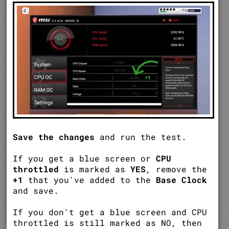
Save the changes
and run the test.
If you get a blue screen or
CPU
throttled
is marked as
YES
, remove the
+1
that you've added to the
Base Clock
and save.
If you don't get a blue screen and CPU
throttled is still marked as NO, then