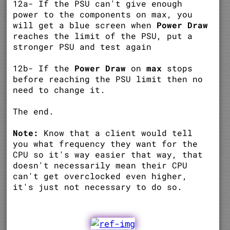
12a- If the PSU can't give enough
power to the components on max, you
will get a blue screen when
Power Draw
reaches the limit of the PSU, put a
stronger PSU and test again
12b- If the
Power Draw
on
max
stops
before reaching the PSU limit then no
need to change it.
The end.
Note:
Know that a client would tell
you what frequency they want for the
CPU so it's way easier that way, that
doesn't necessarily mean their CPU
can't get overclocked even higher,
it's just not necessary to do so.