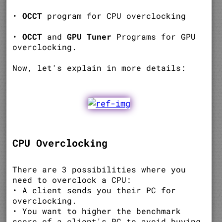
•
OCCT
program for CPU overclocking
•
OCCT
and
GPU Tuner
Programs for GPU
overclocking.
Now, let's explain in more details:
CPU Overclocking
There are 3 possibilities where you
need to overclock a CPU:
• A client sends you their PC for
overclocking.
• You want to higher the benchmark
score of a client's PC to avoid buying