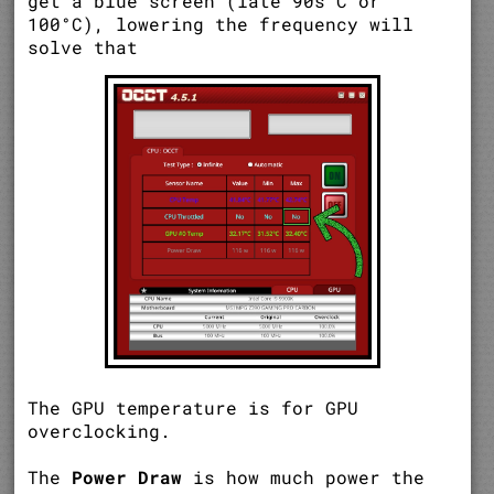
get a blue screen (late 90s°C or
100°C), lowering the frequency will
solve that
The GPU temperature is for GPU
overclocking.
The
Power Draw
is how much power the