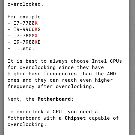
overclocked.
For example:
- I7-7700
K
- I9-9900
K
S
- I7-7800
X
- I9-7980
X
E
- ...etc.
It is best to always choose Intel CPUs
for overclocking since they have
higher base frequencies than the AMD
ones and they can reach even higher
frequency after overclocking.
Next, the
Motherboard
:
To overclock a CPU, you need a
Motherboard with a
Chipset
capable of
overclocking.