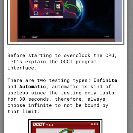
Before starting to overclock the CPU,
let's explain the OCCT program
interface:
There are two testing types:
Infinite
and
Automatic
, automatic is kind of
useless since the testing only lasts
for 30 seconds, therefore, always
choose infinite to not be bound by
that limit.