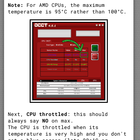
Note:
For AMD CPUs, the maximum
temperature is 95°C rather than 100°C.
Next,
CPU throttled
: this should
always say
NO
on max.
The CPU is throttled when its
temperature is very high and you don't