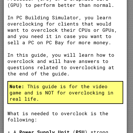
(GPU) to perform better than normal.
In PC Building Simulator, you learn
overclocking for clients that would
want to overclock their CPUs or GPUs,
and you need it in case you want to
sell a PC on PC Bay for more money.
In this guide, you will learn how to
overclock and will have answers to
questions related to overclocking at
the end of the guide.
Note:
This guide is for the video
game and is NOT for overclocking in
real life.
What is needed to overclock is the
following:
• A
Power Supply Unit
(
PSU
) strong