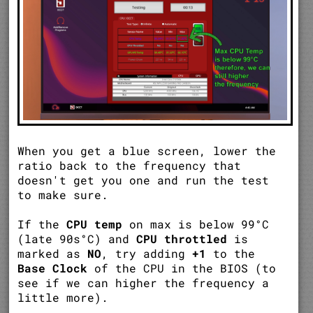
When you get a blue screen, lower the
ratio back to the frequency that
doesn't get you one and run the test
to make sure.
If the
CPU temp
on max is below 99°C
(late 90s°C) and
CPU throttled
is
marked as
NO
, try adding
+1
to the
Base Clock
of the CPU in the BIOS (to
see if we can higher the frequency a
little more).