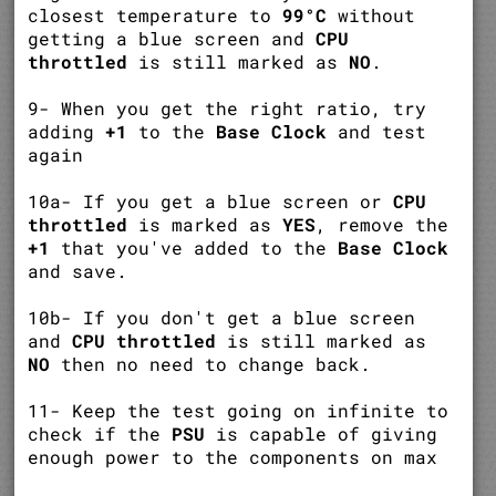
closest temperature to
99°C
without
getting a blue screen and
CPU
throttled
is still marked as
NO
.
9- When you get the right ratio, try
adding
+1
to the
Base Clock
and test
again
10a- If you get a blue screen or
CPU
throttled
is marked as
YES
, remove the
+1
that you've added to the
Base Clock
and save.
10b- If you don't get a blue screen
and
CPU throttled
is still marked as
NO
then no need to change back.
11- Keep the test going on infinite to
check if the
PSU
is capable of giving
enough power to the components on max