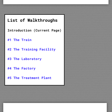
List of Walkthroughs
Introduction (Current Page)
#1 The Train
#2 The Training Facility
#3 The Laboratory
#4 The Factory
#5 The Treatment Plant