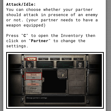
Attack/Idle:
You can choose whether your partner
should attack in presence of an enemy
or not. (your partner needs to have a
weapon equipped)
Press "
C
" to open the Inventory then
click on "
Partner
" to change the
settings.