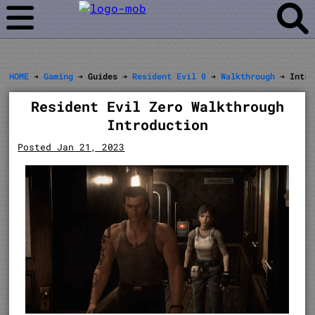
HOME
➔
Gaming
➔ Guides ➔
Resident Evil 0
➔
Walkthrough
➔ Intro
Resident Evil Zero Walkthrough
Introduction
Posted Jan 21, 2023