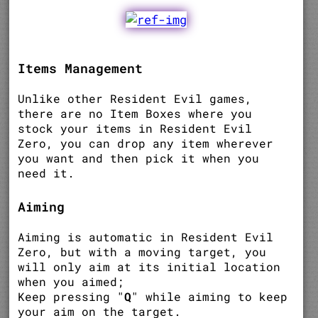
Items Management
Unlike other Resident Evil games,
there are no Item Boxes where you
stock your items in Resident Evil
Zero, you can drop any item wherever
you want and then pick it when you
need it.
Aiming
Aiming is automatic in Resident Evil
Zero, but with a moving target, you
will only aim at its initial location
when you aimed;
Keep pressing "
Q
" while aiming to keep
your aim on the target.