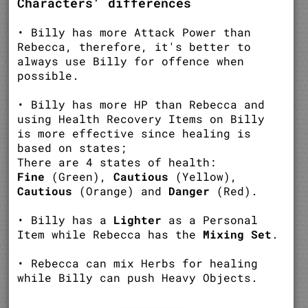
Characters' differences
• Billy has more Attack Power than
Rebecca, therefore, it's better to
always use Billy for offence when
possible.
• Billy has more HP than Rebecca and
using Health Recovery Items on Billy
is more effective since healing is
based on states;
There are 4 states of health:
Fine
(Green),
Cautious
(Yellow),
Cautious
(Orange) and
Danger
(Red).
• Billy has a
Lighter
as a Personal
Item while Rebecca has the
Mixing Set
.
• Rebecca can mix Herbs for healing
while Billy can push Heavy Objects.