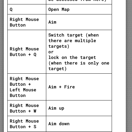
Q
Open Map
Right Mouse
Aim
Button
Switch target (when
there are multiple
targets)
Right Mouse
or
Button + Q
lock on the target
(when there is only one
target)
Right Mouse
Button +
Aim + Fire
Left Mouse
Button
Right Mouse
Aim up
Button + W
Right Mouse
Aim down
Button + S