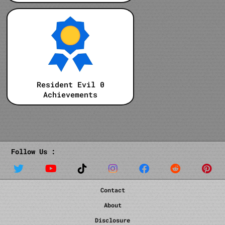
Resident Evil 0
Achievements
Follow Us :
Contact
About
Disclosure