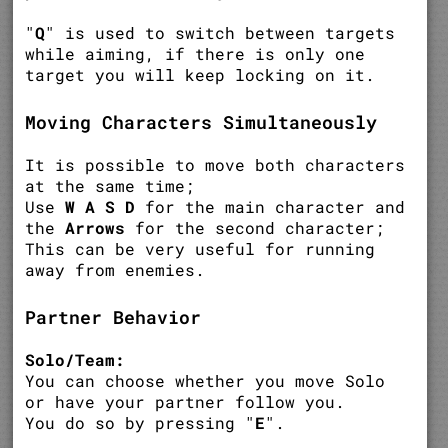
"
Q
" is used to switch between targets
while aiming, if there is only one
target you will keep locking on it.
Moving Characters Simultaneously
It is possible to move both characters
at the same time;
Use
W A S D
for the main character and
the
Arrows
for the second character;
This can be very useful for running
away from enemies.
Partner Behavior
Solo/Team:
You can choose whether you move Solo
or have your partner follow you.
You do so by pressing "
E
".