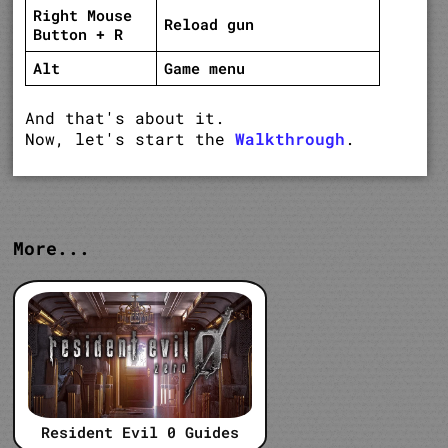
Right Mouse
Reload gun
Button + R
Alt
Game menu
And that's about it.
Now, let's start the
Walkthrough
.
More...
Resident Evil 0 Guides