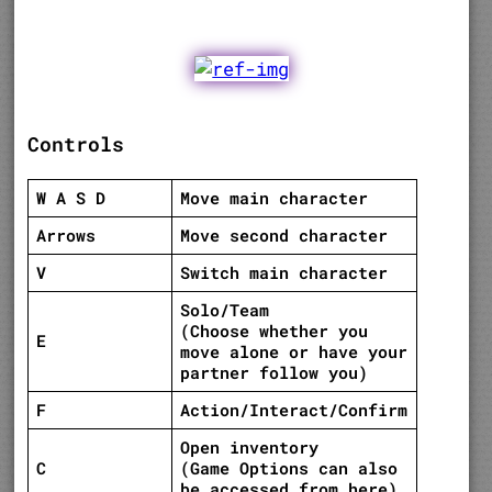
Controls
W A S D
Move main character
Arrows
Move second character
V
Switch main character
Solo/Team
(Choose whether you
E
move alone or have your
partner follow you)
F
Action/Interact/Confirm
Open inventory
C
(Game Options can also
be accessed from here)