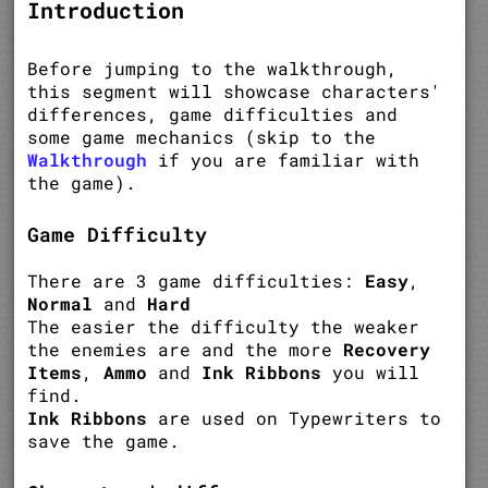
Introduction
Before jumping to the walkthrough,
this segment will showcase characters'
differences, game difficulties and
some game mechanics (skip to the
Walkthrough
if you are familiar with
the game).
Game Difficulty
There are 3 game difficulties:
Easy
,
Normal
and
Hard
The easier the difficulty the weaker
the enemies are and the more
Recovery
Items
,
Ammo
and
Ink Ribbons
you will
find.
Ink Ribbons
are used on Typewriters to
save the game.