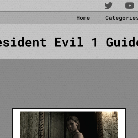
Home
Categori
esident Evil 1 Guid