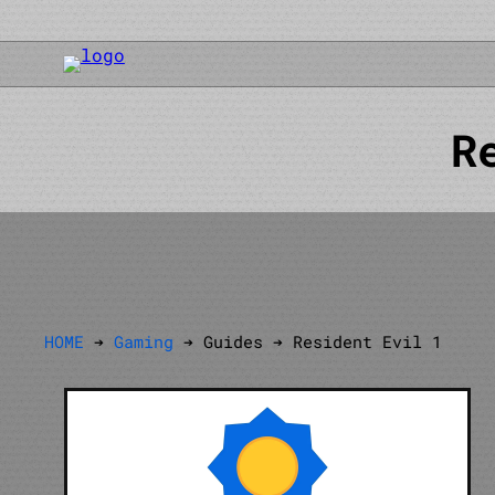
R
HOME
➔
Gaming
➔ Guides ➔ Resident Evil 1