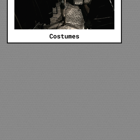
Costumes