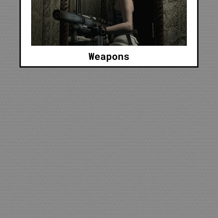
Weapons