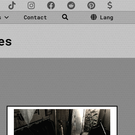
es
Contact
Lang
es