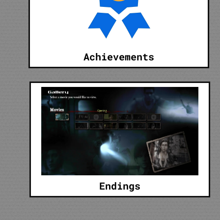
Achievements
Endings