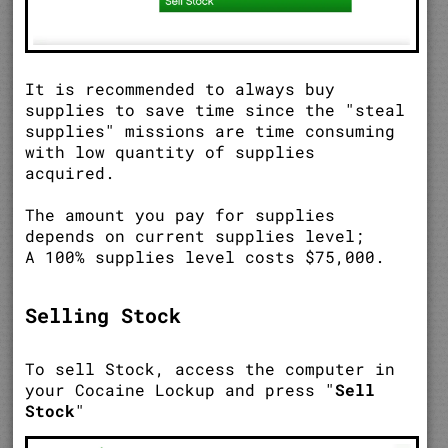
It is recommended to always buy
supplies to save time since the "steal
supplies" missions are time consuming
with low quantity of supplies
acquired.
The amount you pay for supplies
depends on current supplies level;
A 100% supplies level costs $75,000.
Selling Stock
To sell Stock, access the computer in
your Cocaine Lockup and press "
Sell
Stock
"