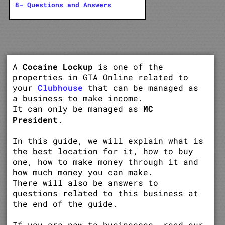
8- Questions and Answers
A
Cocaine Lockup
is one of the
properties in GTA Online related to
your
Clubhouse
that can be managed as
a business to make income.
It can only be managed as
MC
President
.
In this guide, we will explain what is
the best location for it, how to buy
one, how to make money through it and
how much money you can make.
There will also be answers to
questions related to this business at
the end of the guide.
If you are new to businesses, read our