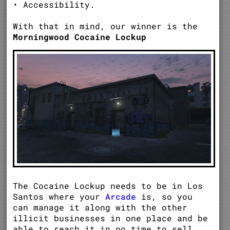
• Accessibility.
With that in mind, our winner is the
Morningwood Cocaine Lockup
The Cocaine Lockup needs to be in Los
Santos where your
Arcade
is, so you
can manage it along with the other
illicit businesses in one place and be
able to reach it in no time to sell