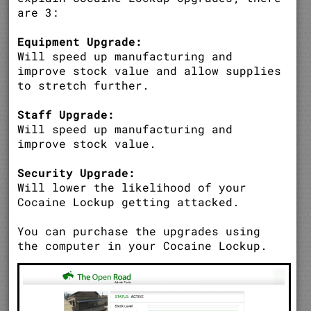
are 3:
Equipment Upgrade:
Will speed up manufacturing and
improve stock value and allow supplies
to stretch further.
Staff Upgrade:
Will speed up manufacturing and
improve stock value.
Security Upgrade:
Will lower the likelihood of your
Cocaine Lockup getting attacked.
You can purchase the upgrades using
the computer in your Cocaine Lockup.