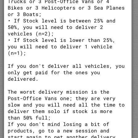
Trucks or 3 Post-Office Vans or 4
Bikes or 3 Helicopters or 3 Sea Planes
or 3 Boats;
• If Stock level is between 25% and
50%, you will need to deliver 2
vehicles (n=2);
• If Stock level is lower than 25%,
you will need to deliver 1 vehicle
(n=1);
If you don't deliver all vehicles, you
only get paid for the ones you
delivered.
The worst delivery mission is the
Post-Office Vans one; they are very
slow and you will need all the time to
deliver them solo if stock is more
than 50% full;
If you don't mind losing a bit of
products, go to a new session and
start again to get another delivery