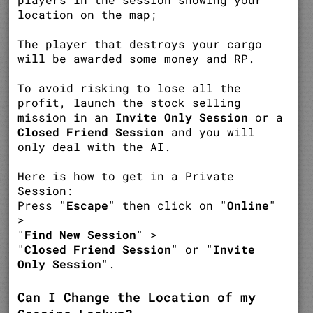
location on the map;
The player that destroys your cargo
will be awarded some money and RP.
To avoid risking to lose all the
profit, launch the stock selling
mission in an
Invite Only Session
or a
Closed Friend Session
and you will
only deal with the AI.
Here is how to get in a Private
Session:
Press "
Escape
" then click on "
Online
"
>
"
Find New Session
" >
"
Closed Friend Session
" or "
Invite
Only Session
".
Can I Change the Location of my