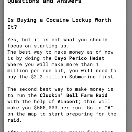
Questions and Answers
Is Buying a Cocaine Lockup Worth
It?
Yes, but it is not what you should
focus on starting up.
The best way to make money as of now
is by doing the
Cayo Perico Heist
where you will make more than 1
million per run but, you will need to
buy the $2.2 million Submarine first.
The second best way to make money is
to run the
Cluckin' Bell Farm Raid
with the help of
Vincent
; this will
make you $500,000 per run. Go to "
V
"
on the map to start preparing for the
raid.