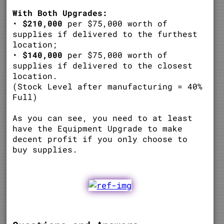
With Both Upgrades:
•
$210,000
per $75,000 worth of
supplies if delivered to the furthest
location;
•
$140,000
per $75,000 worth of
supplies if delivered to the closest
location.
(Stock Level after manufacturing = 40%
Full)
As you can see, you need to at least
have the Equipment Upgrade to make
decent profit if you only choose to
buy supplies.