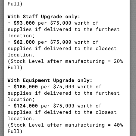
Full)
With Staff Upgrade only:
•
$93,000
per $75,000 worth of
supplies if delivered to the furthest
location;
•
$62,000
per $75,000 worth of
supplies if delivered to the closest
location.
(Stock Level after manufacturing = 20%
Full)
With Equipment Upgrade only:
•
$186,000
per $75,000 worth of
supplies if delivered to the furthest
location;
•
$124,000
per $75,000 worth of
supplies if delivered to the closest
location.
(Stock Level after manufacturing = 40%
Full)