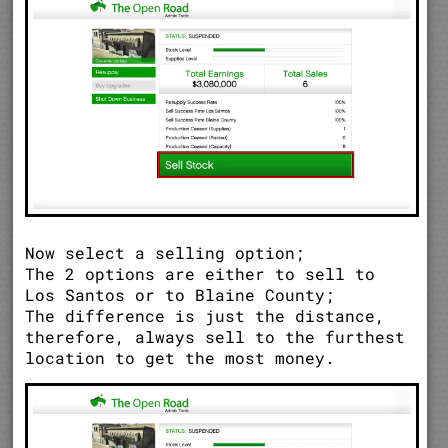
Now select a selling option;
The 2 options are either to sell to
Los Santos or to Blaine County;
The difference is just the distance,
therefore, always sell to the furthest
location to get the most money.