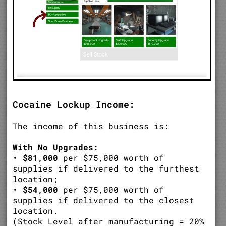
Cocaine Lockup Income:
The income of this business is:
With No Upgrades:
•
$81,000
per $75,000 worth of
supplies if delivered to the furthest
location;
•
$54,000
per $75,000 worth of
supplies if delivered to the closest
location.
(Stock Level after manufacturing = 20%