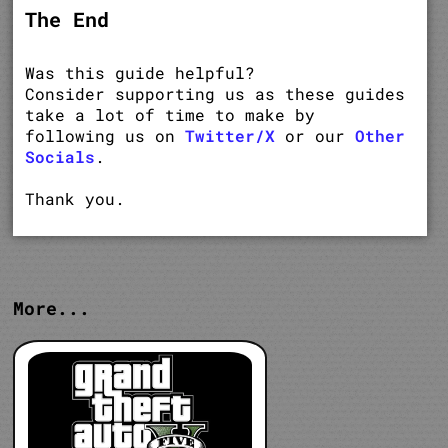
The End
Was this guide helpful?
Consider supporting us as these guides
take a lot of time to make by
following us on
Twitter/X
or our
Other
Socials
.
Thank you.
More...