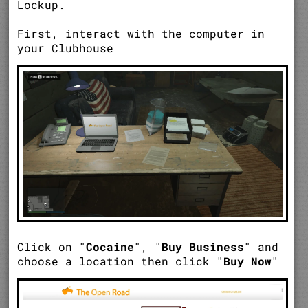
Lockup.
First, interact with the computer in
your Clubhouse
Click on "
Cocaine
", "
Buy Business
" and
choose a location then click "
Buy Now
"