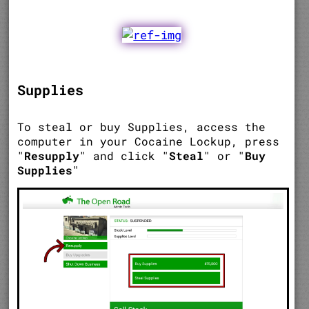
Supplies
To steal or buy Supplies, access the
computer in your Cocaine Lockup, press
"
Resupply
" and click "
Steal
" or "
Buy
Supplies
"