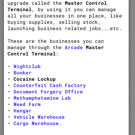
upgrade called the
Master Control
Terminal
, by using it you can manage
all your businesses in one place, like
buying supplies, selling stock,
launching business related jobs...etc.
These are the businesses you can
manage through the
Arcade
Master
Control Terminal
:
•
Nightclub
•
Bunker
•
Cocaine Lockup
•
Counterfeit Cash Factory
•
Document Forgery Office
•
Methamphetamine Lab
•
Weed Farm
•
Hangar
•
Vehicle Warehouse
•
Cargo Warehouse
.