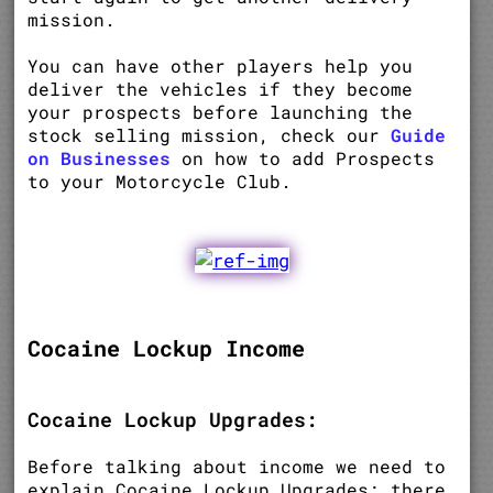
mission.
You can have other players help you
deliver the vehicles if they become
your prospects before launching the
stock selling mission, check our
Guide
on Businesses
on how to add Prospects
to your Motorcycle Club.
Cocaine Lockup Income
Cocaine Lockup Upgrades:
Before talking about income we need to
explain Cocaine Lockup Upgrades; there