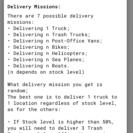
Delivery Missions:
There are 7 possible delivery
missions:
• Delivering 1 Truck;
• Delivering n Trash Trucks;
• Delivering n Post-Office Vans;
• Delivering n Bikes;
• Delivering n Helicopters;
• Delivering n Sea Planes;
• Delivering n Boats.
(n depends on stock level)
What delivery mission you get is
random;
The best one is to deliver 1 truck to
1 location regardless of stock level,
as for the others:
• If Stock level is higher than 50%,
you will need to deliver 3 Trash