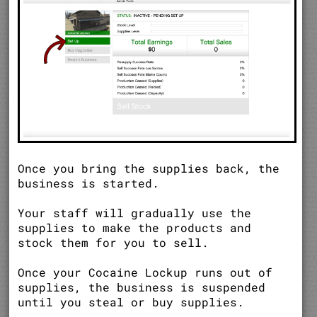
Once you bring the supplies back, the
business is started.
Your staff will gradually use the
supplies to make the products and
stock them for you to sell.
Once your Cocaine Lockup runs out of
supplies, the business is suspended
until you steal or buy supplies.