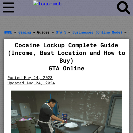
HOME
➔
Gaming
➔ Guides ➔
GTA 5
➔
Businesses (Online Mode)
➔
Cl
Cocaine Lockup Complete Guide
(Income, Best Location and How to
Buy)
GTA Online
Posted May 24, 2023
Updated Aug 24, 2024