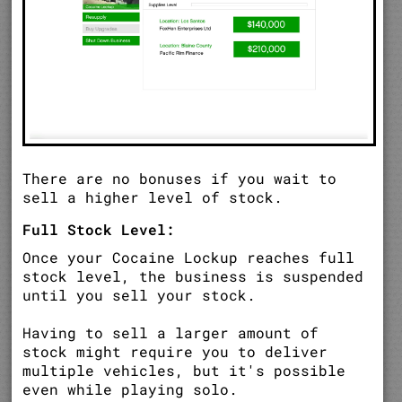
There are no bonuses if you wait to
sell a higher level of stock.
Full Stock Level:
Once your Cocaine Lockup reaches full
stock level, the business is suspended
until you sell your stock.
Having to sell a larger amount of
stock might require you to deliver
multiple vehicles, but it's possible
even while playing solo.