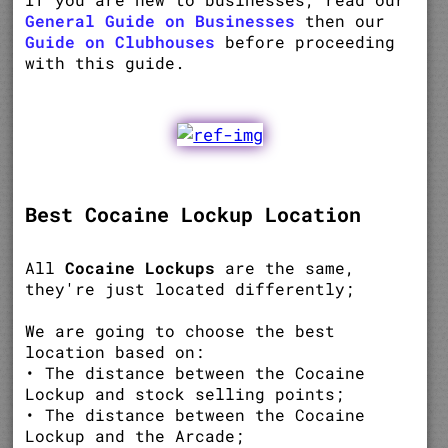
General Guide on Businesses
then our
Guide on Clubhouses
before proceeding
with this guide.
Best Cocaine Lockup Location
All
Cocaine Lockups
are the same,
they're just located differently;
We are going to choose the best
location based on:
• The distance between the Cocaine
Lockup and stock selling points;
• The distance between the Cocaine
Lockup and the Arcade;