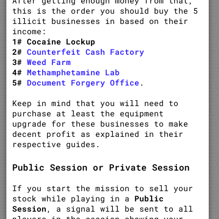
After getting enough money from that,
this is the order you should buy the 5
illicit businesses in based on their
income:
1# Cocaine Lockup
2#
Counterfeit Cash Factory
3#
Weed Farm
4#
Methamphetamine Lab
5#
Document Forgery Office
.
Keep in mind that you will need to
purchase at least the equipment
upgrade for these businesses to make
decent profit as explained in their
respective guides.
Public Session or Private Session
If you start the mission to sell your
stock while playing in a
Public
Session
, a signal will be sent to all
players in the session showing your