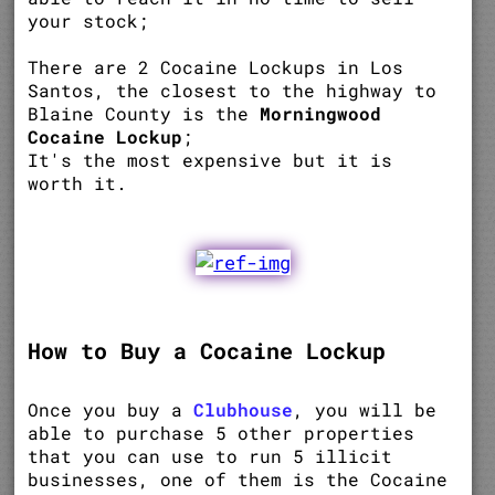
your stock;
There are 2 Cocaine Lockups in Los
Santos, the closest to the highway to
Blaine County is the
Morningwood
Cocaine Lockup
;
It's the most expensive but it is
worth it.
How to Buy a Cocaine Lockup
Once you buy a
Clubhouse
, you will be
able to purchase 5 other properties
that you can use to run 5 illicit
businesses, one of them is the Cocaine