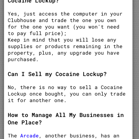
Cocaine Lockup?
Yes, just access the computer in your
Clubhouse and trade the one you own
for the one you want (you won't need
to pay full price);
Keep in mind that you will lose any
supplies or products remaining in the
property, plus, any upgrade you have
purchased.
Can I Sell my Cocaine Lockup?
No, there is no way to sell a Cocaine
Lockup once bought, you can only trade
it for another one.
How to Manage All My Businesses in
One Place?
The
Arcade
, another business, has an