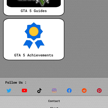
GTA 5 Guides
GTA 5 Achievements
Follow Us :
Contact