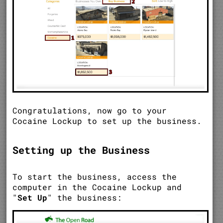
Congratulations, now go to your
Cocaine Lockup to set up the business.
Setting up the Business
To start the business, access the
computer in the Cocaine Lockup and
"
Set Up
" the business: