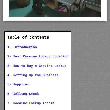
Table of contents
1- Introduction
2- Best Cocaine Lockup Location
3- How to Buy a Cocaine Lockup
4- Setting up the Business
5- Supplies
6- Selling Stock
7- Cocaine Lockup Income