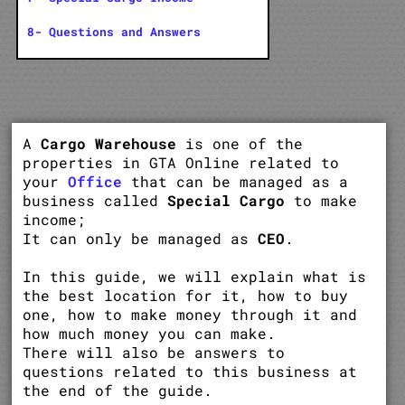
8- Questions and Answers
A
Cargo Warehouse
is one of the
properties in GTA Online related to
your
Office
that can be managed as a
business called
Special Cargo
to make
income;
It can only be managed as
CEO
.
In this guide, we will explain what is
the best location for it, how to buy
one, how to make money through it and
how much money you can make.
There will also be answers to
questions related to this business at
the end of the guide.