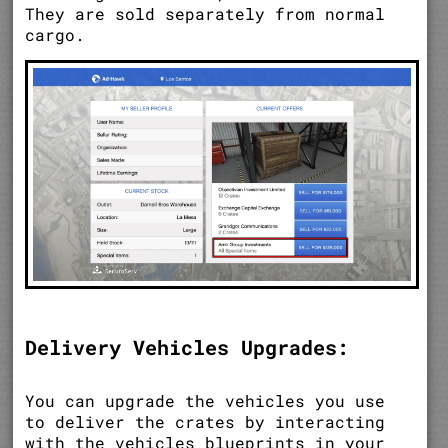
They are sold separately from normal
cargo.
Delivery Vehicles Upgrades:
You can upgrade the vehicles you use
to deliver the crates by interacting
with the vehicles blueprints in your