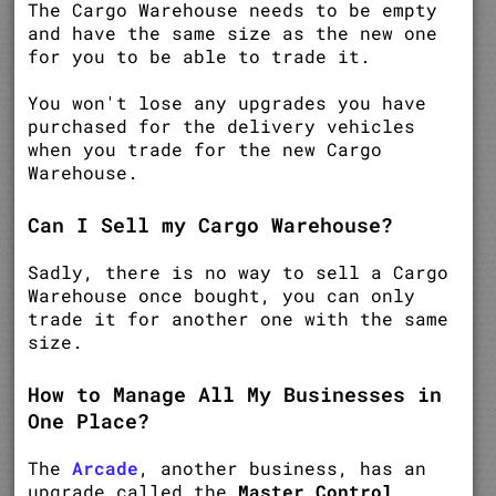
The Cargo Warehouse needs to be empty
and have the same size as the new one
for you to be able to trade it.
You won't lose any upgrades you have
purchased for the delivery vehicles
when you trade for the new Cargo
Warehouse.
Can I Sell my Cargo Warehouse?
Sadly, there is no way to sell a Cargo
Warehouse once bought, you can only
trade it for another one with the same
size.
How to Manage All My Businesses in
One Place?
The
Arcade
, another business, has an
upgrade called the
Master Control