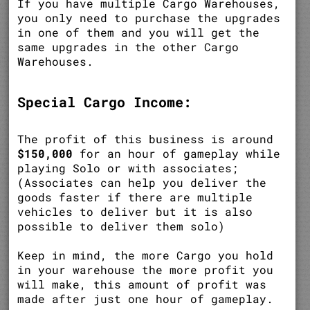
If you have multiple Cargo Warehouses,
you only need to purchase the upgrades
in one of them and you will get the
same upgrades in the other Cargo
Warehouses.
Special Cargo Income:
The profit of this business is around
$150,000
for an hour of gameplay while
playing Solo or with associates;
(Associates can help you deliver the
goods faster if there are multiple
vehicles to deliver but it is also
possible to deliver them solo)
Keep in mind, the more Cargo you hold
in your warehouse the more profit you
will make, this amount of profit was
made after just one hour of gameplay.