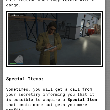
cargo.
Special Items:
Sometimes, you will get a call from
your secretary informing you that it
is possible to acquire a
Special Item
that costs more but gets you more
profit;