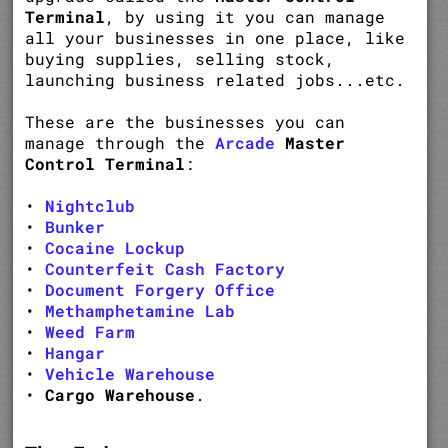
Terminal
, by using it you can manage
all your businesses in one place, like
buying supplies, selling stock,
launching business related jobs...etc.
These are the businesses you can
manage through the
Arcade
Master
Control Terminal
:
•
Nightclub
•
Bunker
•
Cocaine Lockup
•
Counterfeit Cash Factory
•
Document Forgery Office
•
Methamphetamine Lab
•
Weed Farm
•
Hangar
•
Vehicle Warehouse
•
Cargo Warehouse
.