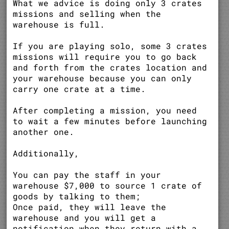
What we advice is doing only 3 crates
missions and selling when the
warehouse is full.
If you are playing solo, some 3 crates
missions will require you to go back
and forth from the crates location and
your warehouse because you can only
carry one crate at a time.
After completing a mission, you need
to wait a few minutes before launching
another one.
Additionally,
You can pay the staff in your
warehouse $7,000 to source 1 crate of
goods by talking to them;
Once paid, they will leave the
warehouse and you will get a
notification when they return with a