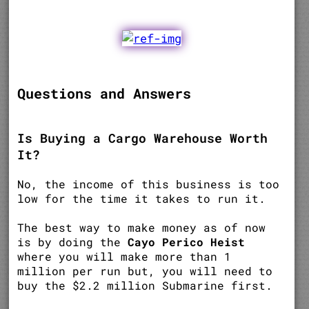
Questions and Answers
Is Buying a Cargo Warehouse Worth
It?
No, the income of this business is too
low for the time it takes to run it.
The best way to make money as of now
is by doing the
Cayo Perico Heist
where you will make more than 1
million per run but, you will need to
buy the $2.2 million Submarine first.