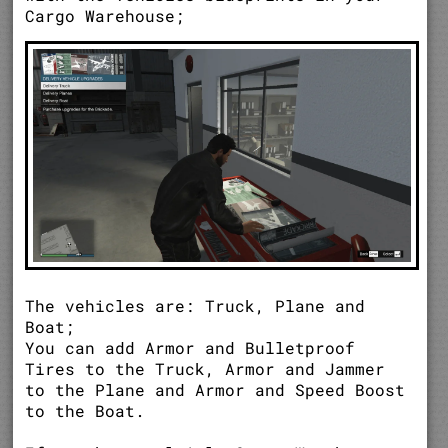
Cargo Warehouse;
The vehicles are: Truck, Plane and
Boat;
You can add Armor and Bulletproof
Tires to the Truck, Armor and Jammer
to the Plane and Armor and Speed Boost
to the Boat.