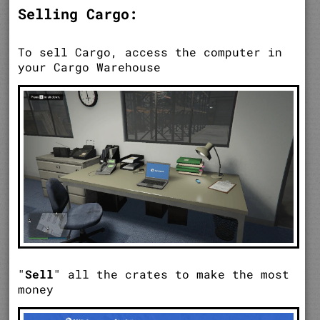
Selling Cargo:
To sell Cargo, access the computer in
your Cargo Warehouse
"
Sell
" all the crates to make the most
money