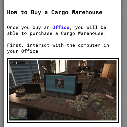
How to Buy a Cargo Warehouse
Once you buy an
Office
, you will be
able to purchase a Cargo Warehouse.
First, interact with the computer in
your Office