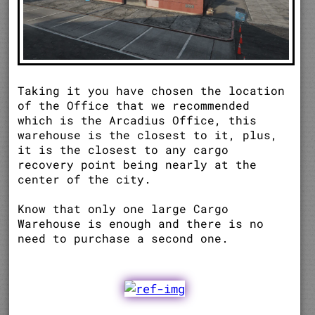
Taking it you have chosen the location
of the Office that we recommended
which is the Arcadius Office, this
warehouse is the closest to it, plus,
it is the closest to any cargo
recovery point being nearly at the
center of the city.
Know that only one large Cargo
Warehouse is enough and there is no
need to purchase a second one.