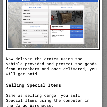
Now deliver the crates using the
vehicle provided and protect the goods
from attackers and once delivered, you
will get paid.
Selling Special Items
Same as selling cargo, you sell
Special Items using the computer in
the Cargo Warehouse;