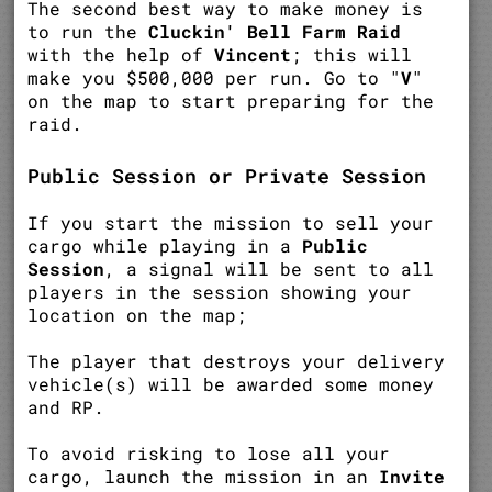
The second best way to make money is
to run the
Cluckin' Bell Farm Raid
with the help of
Vincent
; this will
make you $500,000 per run. Go to "
V
"
on the map to start preparing for the
raid.
Public Session or Private Session
If you start the mission to sell your
cargo while playing in a
Public
Session
, a signal will be sent to all
players in the session showing your
location on the map;
The player that destroys your delivery
vehicle(s) will be awarded some money
and RP.
To avoid risking to lose all your
cargo, launch the mission in an
Invite