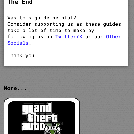
The End
Was this guide helpful?
Consider supporting us as these guides
take a lot of time to make by
following us on
Twitter/X
or our
Other
Socials
.
Thank you.
More...