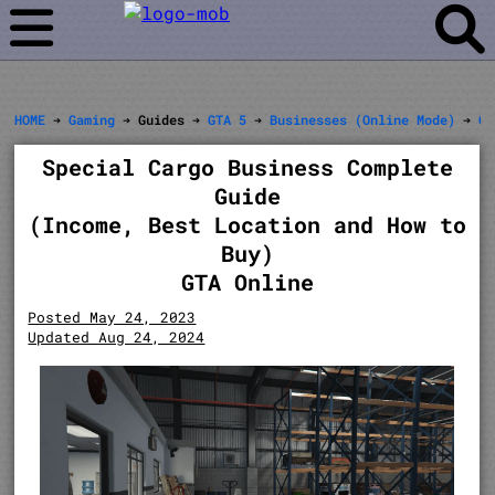
HOME
➔
Gaming
➔ Guides ➔
GTA 5
➔
Businesses (Online Mode)
➔
Of
Special Cargo Business Complete
Guide
(Income, Best Location and How to
Buy)
GTA Online
Posted May 24, 2023
Updated Aug 24, 2024