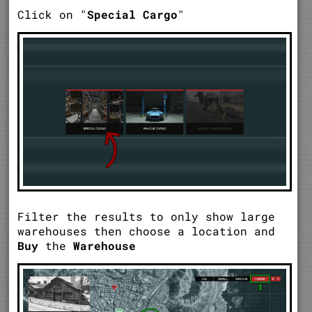
Click on "
Special Cargo
"
Filter the results to only show large
warehouses then choose a location and
Buy
the
Warehouse