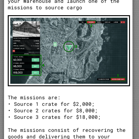
your Warehouse and launch one of the
missions to source cargo
The missions are:
• Source 1 crate for $2,000;
• Source 2 crates for $8,000;
• Source 3 crates for $18,000;
The missions consist of recovering the
goods and delivering them to your