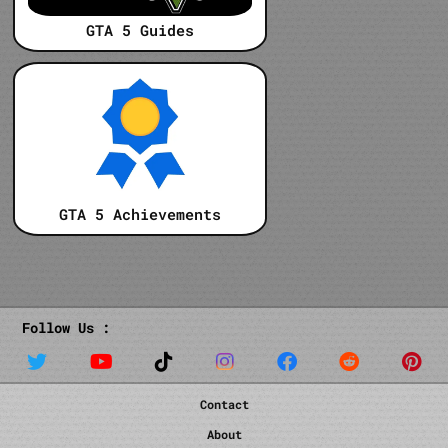
GTA 5 Guides
GTA 5 Achievements
Follow Us :
Contact
About