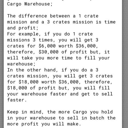
Cargo Warehouse;
The difference between a 1 crate
mission and a 3 crates mission is time
and profit;
For example, if you do 1 crate
missions 3 times, you will get 3
crates for $6,000 worth $36,000,
therefore, $30,000 of profit but, it
will take you more time to fill your
warehouse;
In the other hand, if you do a 3
crates mission, you will get 3 crates
for $18,000 worth $36,000, therefore,
$18,000 of profit but, you will fill
your warehouse faster and get to sell
faster.
Keep in mind, the more Cargo you hold
in your warehouse to sell in batch the
more profit you will make.