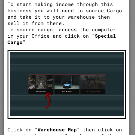
To start making income through this
business you will need to source Cargo
and take it to your warehouse then
sell it from there.
To source cargo, access the computer
in your Office and click on "
Special
Cargo
"
Click on "
Warehouse Map
" then click on