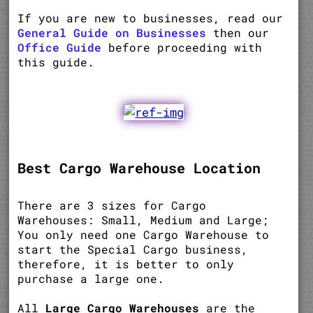
If you are new to businesses, read our
General Guide on Businesses
then our
Office Guide
before proceeding with
this guide.
Best Cargo Warehouse Location
There are 3 sizes for Cargo
Warehouses: Small, Medium and Large;
You only need one Cargo Warehouse to
start the Special Cargo business,
therefore, it is better to only
purchase a large one.
All
Large Cargo Warehouses
are the