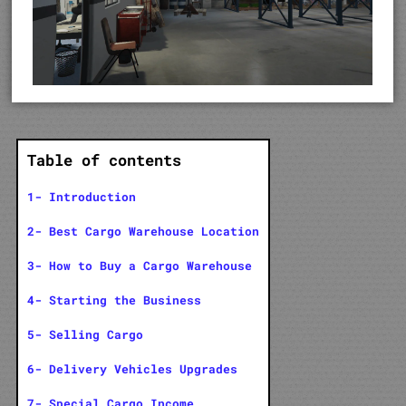
Table of contents
1- Introduction
2- Best Cargo Warehouse Location
3- How to Buy a Cargo Warehouse
4- Starting the Business
5- Selling Cargo
6- Delivery Vehicles Upgrades
7- Special Cargo Income