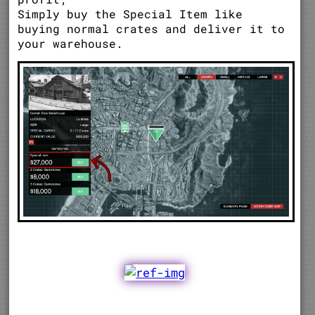
Simply buy the Special Item like
buying normal crates and deliver it to
your warehouse.