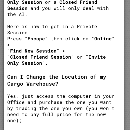
Only Session
or a
Closed Friend
Session
and you will only deal with
the AI.
Here is how to get in a Private
Session:
Press "
Escape
" then click on "
Online
"
>
"
Find New Session
" >
"
Closed Friend Session
" or "
Invite
Only Session
".
Can I Change the Location of my
Cargo Warehouse?
Yes, just access the computer in your
Office and purchase the one you want
by trading the one you own (you won't
need to pay full price for the new
one);