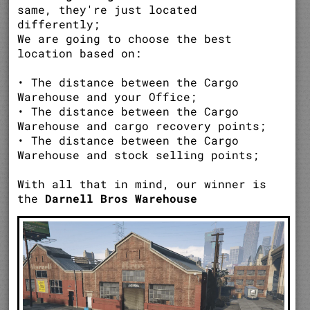
same, they're just located
differently;
We are going to choose the best
location based on:
• The distance between the Cargo
Warehouse and your Office;
• The distance between the Cargo
Warehouse and cargo recovery points;
• The distance between the Cargo
Warehouse and stock selling points;
With all that in mind, our winner is
the
Darnell Bros Warehouse