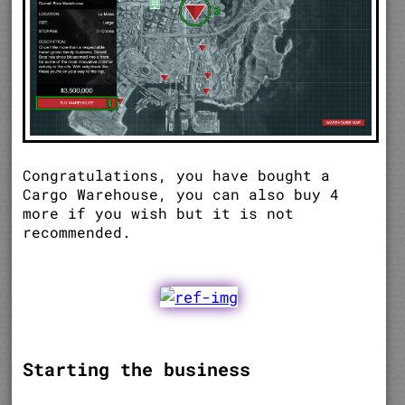
Congratulations, you have bought a
Cargo Warehouse, you can also buy 4
more if you wish but it is not
recommended.
Starting the business