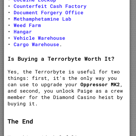
•
Counterfeit Cash Factory
•
Document Forgery Office
•
Methamphetamine Lab
•
Weed Farm
•
Hangar
•
Vehicle Warehouse
•
Cargo Warehouse
.
Is Buying a Terrorbyte Worth It?
Yes, the Terrorbyte is useful for two
things: first, it's the only way you
can use to upgrade your
Oppressor MK2
,
and second, you unlock Paige as a crew
member for the Diamond Casino heist by
buying it.
The End