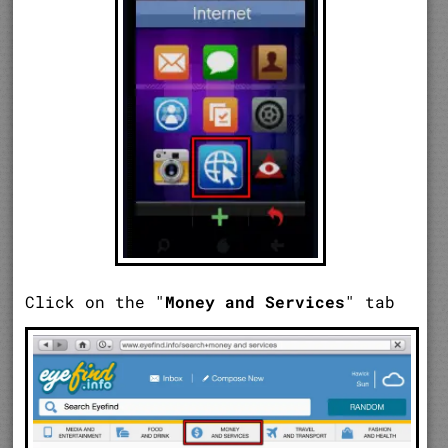
Click on the "
Money and Services
" tab