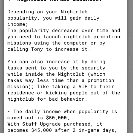
Depending on your Nightclub
popularity, you will gain daily
income;
The popularity decreases over time and
you need to launch nightclub promotion
missions using the computer or by
calling Tony to increase it.
You can also increase it by doing
tasks sent to you by the security
while inside the Nightclub (which
takes way less time than a promotion
mission); like taking a VIP to their
residence or kicking people out of the
nightclub for bad behavior.
• The daily income when popularity is
maxed out is
$50,000
;
With Staff Upgrade purchased, it
becomes $45,000 after 2 in-game days,