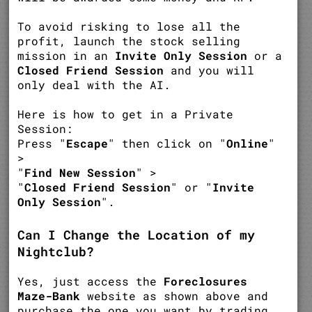
To avoid risking to lose all the
profit, launch the stock selling
mission in an
Invite Only Session
or a
Closed Friend Session
and you will
only deal with the AI.
Here is how to get in a Private
Session:
Press "
Escape
" then click on "
Online
"
>
"
Find New Session
" >
"
Closed Friend Session
" or "
Invite
Only Session
".
Can I Change the Location of my
Nightclub?
Yes, just access the
Foreclosures
Maze-Bank
website as shown above and
purchase the one you want by trading