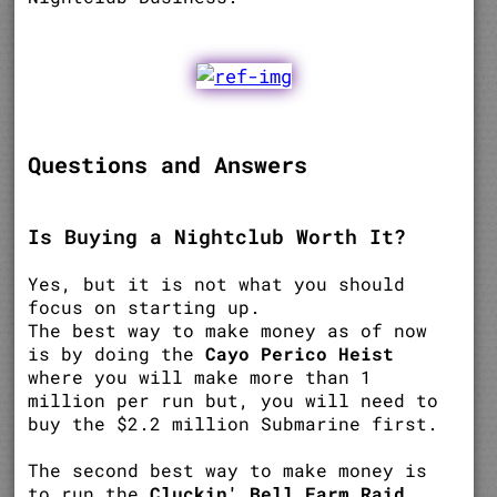
Questions and Answers
Is Buying a Nightclub Worth It?
Yes, but it is not what you should
focus on starting up.
The best way to make money as of now
is by doing the
Cayo Perico Heist
where you will make more than 1
million per run but, you will need to
buy the $2.2 million Submarine first.
The second best way to make money is
to run the
Cluckin' Bell Farm Raid