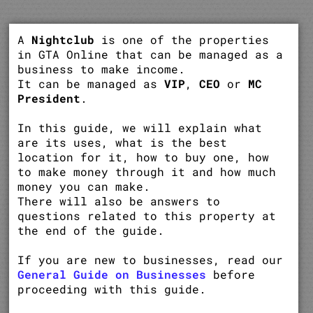
A
Nightclub
is one of the properties
in GTA Online that can be managed as a
business to make income.
It can be managed as
VIP
,
CEO
or
MC
President
.
In this guide, we will explain what
are its uses, what is the best
location for it, how to buy one, how
to make money through it and how much
money you can make.
There will also be answers to
questions related to this property at
the end of the guide.
If you are new to businesses, read our
General Guide on Businesses
before
proceeding with this guide.