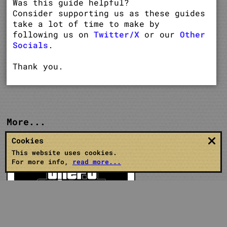
Was this guide helpful?
Consider supporting us as these guides
take a lot of time to make by
following us on
Twitter/X
or our
Other
Socials
.
Thank you.
More...
Cookies
This website uses cookies.
For more info,
read more...
GTA 5 Guides