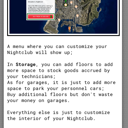
A menu where you can customize your
Nightclub will show up;
In
Storage
, you can add floors to add
more space to stock goods accrued by
your technicians;
As for garages, it is just to add more
space to park your personnel cars;
Buy additional floors but don't waste
your money on garages.
Everything else is just to customize
the interior of your Nightclub.