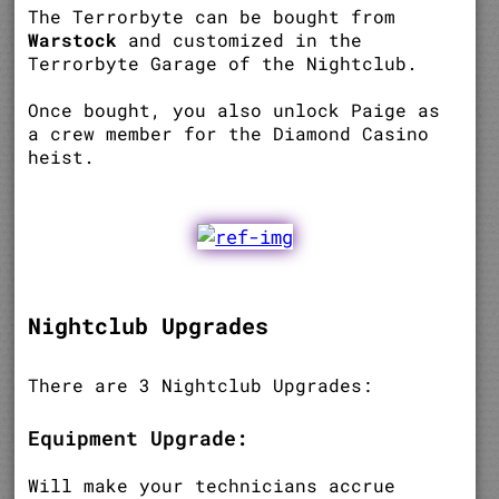
The Terrorbyte can be bought from
Warstock
and customized in the
Terrorbyte Garage of the Nightclub.
Once bought, you also unlock Paige as
a crew member for the Diamond Casino
heist.
Nightclub Upgrades
There are 3 Nightclub Upgrades:
Equipment Upgrade:
Will make your technicians accrue