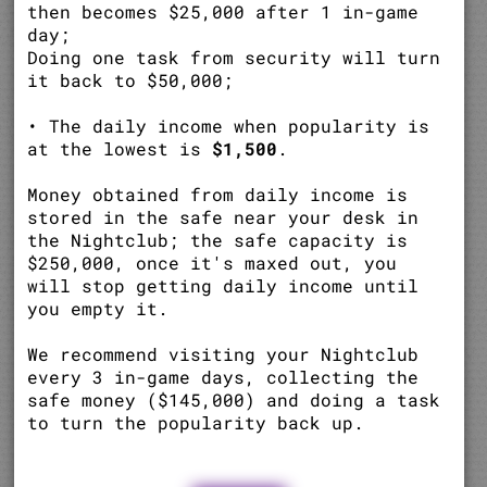
then becomes $25,000 after 1 in-game
day;
Doing one task from security will turn
it back to $50,000;
• The daily income when popularity is
at the lowest is
$1,500
.
Money obtained from daily income is
stored in the safe near your desk in
the Nightclub; the safe capacity is
$250,000, once it's maxed out, you
will stop getting daily income until
you empty it.
We recommend visiting your Nightclub
every 3 in-game days, collecting the
safe money ($145,000) and doing a task
to turn the popularity back up.