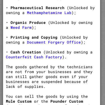
•
Pharmaceutical Research
(Unlocked by
owning a
Methamphetamine Lab
);
•
Organic Produce
(Unlocked by owning
a
Weed Farm
);
•
Printing and Copying
(Unlocked by
owning a
Document Forgery Office
);
•
Cash Creation
(Unlocked by owning a
Counterfeit Cash Factory
).
The goods gathered by the technicians
are not from your businesses and they
can still gather goods even if your
businesses are suspended because of
lack of supplies.
You can sell the goods by using the
Mule Custom
or the
Pounder Custom