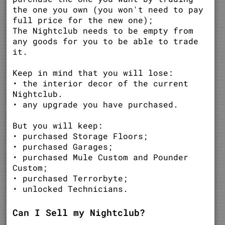
the one you own (you won't need to pay
full price for the new one);
The Nightclub needs to be empty from
any goods for you to be able to trade
it.
Keep in mind that you will lose:
• the interior decor of the current
Nightclub.
• any upgrade you have purchased.
But you will keep:
• purchased Storage Floors;
• purchased Garages;
• purchased Mule Custom and Pounder
Custom;
• purchased Terrorbyte;
• unlocked Technicians.
Can I Sell my Nightclub?