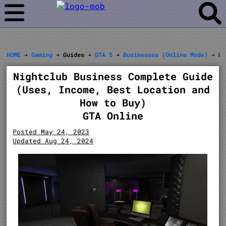
HOME
➔
Gaming
➔ Guides ➔
GTA 5
➔
Businesses (Online Mode)
➔ Ni
Nightclub Business Complete Guide
(Uses, Income, Best Location and
How to Buy)
GTA Online
Posted May 24, 2023
Updated Aug 24, 2024