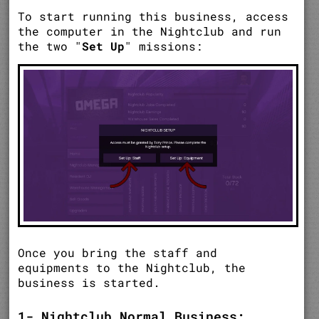
To start running this business, access
the computer in the Nightclub and run
the two "
Set Up
" missions:
Once you bring the staff and
equipments to the Nightclub, the
business is started.
1- Nightclub Normal Business: