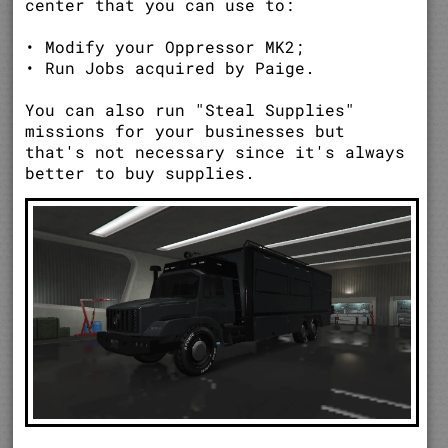
center that you can use to:
• Modify your Oppressor MK2;
• Run Jobs acquired by Paige.
You can also run "Steal Supplies"
missions for your businesses but
that's not necessary since it's always
better to buy supplies.