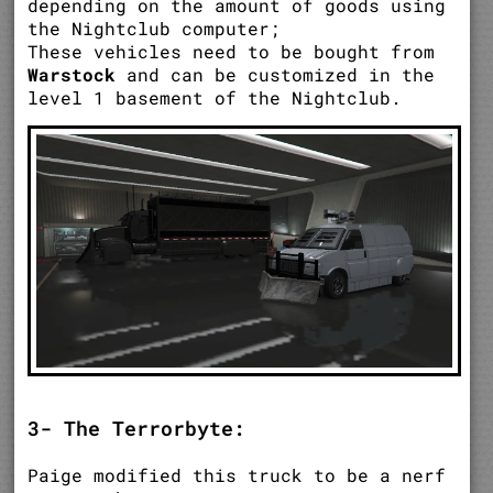
depending on the amount of goods using
the Nightclub computer;
These vehicles need to be bought from
Warstock
and can be customized in the
level 1 basement of the Nightclub.
3- The Terrorbyte:
Paige modified this truck to be a nerf