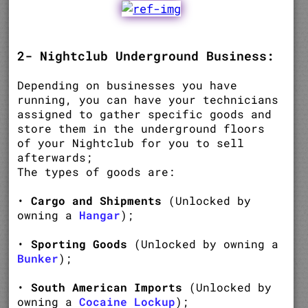
2- Nightclub Underground Business:
Depending on businesses you have
running, you can have your technicians
assigned to gather specific goods and
store them in the underground floors
of your Nightclub for you to sell
afterwards;
The types of goods are:
•
Cargo and Shipments
(Unlocked by
owning a
Hangar
);
•
Sporting Goods
(Unlocked by owning a
Bunker
);
•
South American Imports
(Unlocked by
owning a
Cocaine Lockup
);