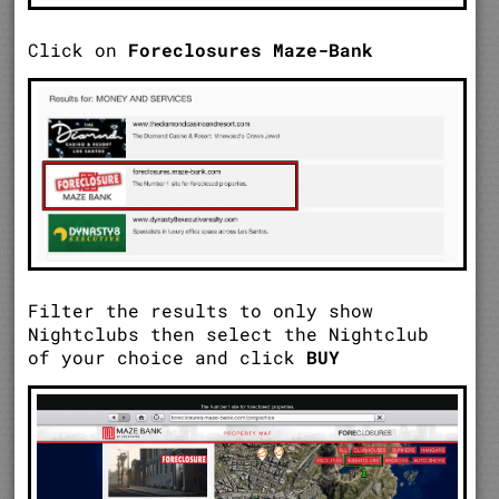
Click on
Foreclosures Maze-Bank
Filter the results to only show
Nightclubs then select the Nightclub
of your choice and click
BUY