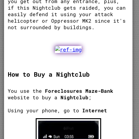
you get out from any entrance, plus,
if this Nightclub gets raided, you can
easily defend it using your attack
helicopter or Oppressor MK2 since it's
not surrounded by buildings.
How to Buy a Nightclub
You use the
Foreclosures Maze-Bank
website to buy a
Nightclub
;
Using your phone, go to
Internet