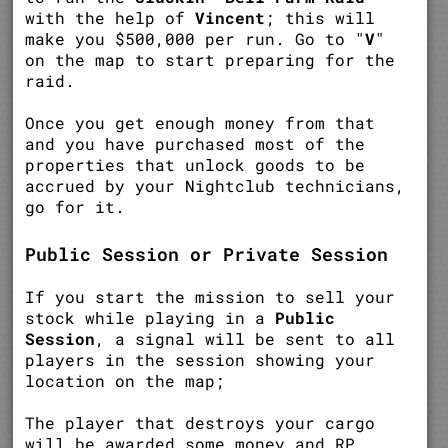
with the help of
Vincent
; this will
make you $500,000 per run. Go to "
V
"
on the map to start preparing for the
raid.
Once you get enough money from that
and you have purchased most of the
properties that unlock goods to be
accrued by your Nightclub technicians,
go for it.
Public Session or Private Session
If you start the mission to sell your
stock while playing in a
Public
Session
, a signal will be sent to all
players in the session showing your
location on the map;
The player that destroys your cargo
will be awarded some money and RP.