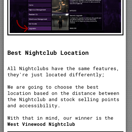
Best Nightclub Location
All Nightclubs have the same features,
they're just located differently;
We are going to choose the best
location based on the distance between
the Nightclub and stock selling points
and accessibility.
With that in mind, our winner is the
West Vinewood Nightclub