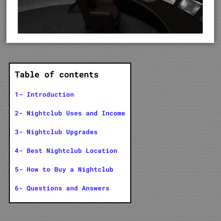
Table of contents
1- Introduction
2- Nightclub Uses and Income
3- Nightclub Upgrades
4- Best Nightclub Location
5- How to Buy a Nightclub
6- Questions and Answers