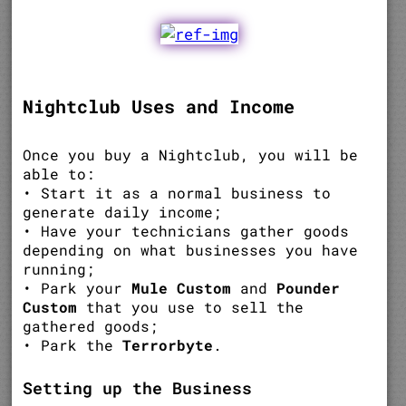
Nightclub Uses and Income
Once you buy a Nightclub, you will be
able to:
• Start it as a normal business to
generate daily income;
• Have your technicians gather goods
depending on what businesses you have
running;
• Park your
Mule Custom
and
Pounder
Custom
that you use to sell the
gathered goods;
• Park the
Terrorbyte
.
Setting up the Business