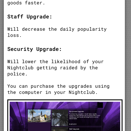
goods faster.
Staff Upgrade:
Will decrease the daily popularity
loss.
Security Upgrade:
Will lower the likelihood of your
Nightclub getting raided by the
police.
You can purchase the upgrades using
the computer in your Nightclub.