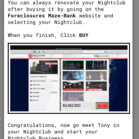
You can always renovate your Nightclub
after buying it by going on the
Foreclosures Maze-Bank
website and
selecting your Nightclub.
When you finish, Click
BUY
Congratulations, now go meet Tony in
your Nightclub and start your
Nightclub Business.