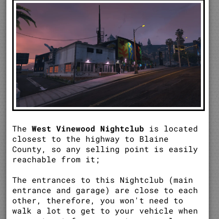
The
West Vinewood Nightclub
is located
closest to the highway to Blaine
County, so any selling point is easily
reachable from it;
The entrances to this Nightclub (main
entrance and garage) are close to each
other, therefore, you won't need to
walk a lot to get to your vehicle when