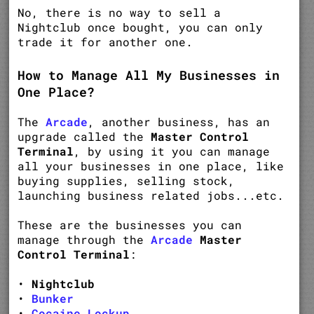
No, there is no way to sell a
Nightclub once bought, you can only
trade it for another one.
How to Manage All My Businesses in
One Place?
The
Arcade
, another business, has an
upgrade called the
Master Control
Terminal
, by using it you can manage
all your businesses in one place, like
buying supplies, selling stock,
launching business related jobs...etc.
These are the businesses you can
manage through the
Arcade
Master
Control Terminal
:
•
Nightclub
•
Bunker
•
Cocaine Lockup